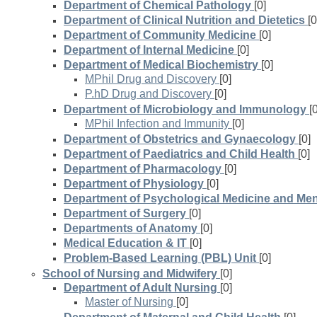
Department of Chemical Pathology
[0]
Department of Clinical Nutrition and Dietetics
[0
Department of Community Medicine
[0]
Department of Internal Medicine
[0]
Department of Medical Biochemistry
[0]
MPhil Drug and Discovery
[0]
P.hD Drug and Discovery
[0]
Department of Microbiology and Immunology
[
MPhil Infection and Immunity
[0]
Department of Obstetrics and Gynaecology
[0]
Department of Paediatrics and Child Health
[0]
Department of Pharmacology
[0]
Department of Physiology
[0]
Department of Psychological Medicine and Men
Department of Surgery
[0]
Departments of Anatomy
[0]
Medical Education & IT
[0]
Problem-Based Learning (PBL) Unit
[0]
School of Nursing and Midwifery
[0]
Department of Adult Nursing
[0]
Master of Nursing
[0]