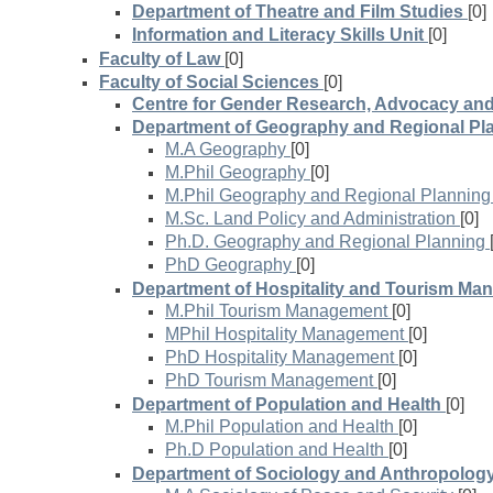
Department of Theatre and Film Studies
[0]
Information and Literacy Skills Unit
[0]
Faculty of Law
[0]
Faculty of Social Sciences
[0]
Centre for Gender Research, Advocacy an
Department of Geography and Regional Pl
M.A Geography
[0]
M.Phil Geography
[0]
M.Phil Geography and Regional Planning
M.Sc. Land Policy and Administration
[0]
Ph.D. Geography and Regional Planning
PhD Geography
[0]
Department of Hospitality and Tourism M
M.Phil Tourism Management
[0]
MPhil Hospitality Management
[0]
PhD Hospitality Management
[0]
PhD Tourism Management
[0]
Department of Population and Health
[0]
M.Phil Population and Health
[0]
Ph.D Population and Health
[0]
Department of Sociology and Anthropolog