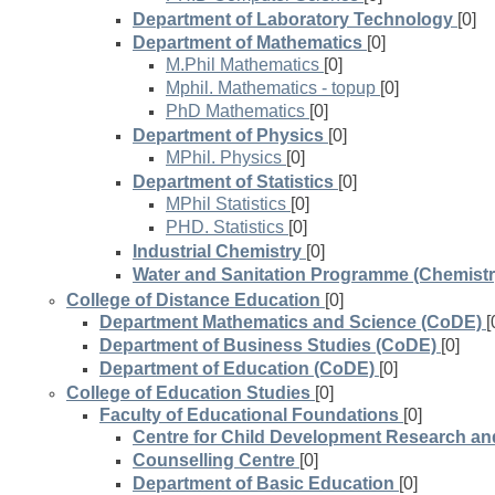
Department of Laboratory Technology
[0]
Department of Mathematics
[0]
M.Phil Mathematics
[0]
Mphil. Mathematics - topup
[0]
PhD Mathematics
[0]
Department of Physics
[0]
MPhil. Physics
[0]
Department of Statistics
[0]
MPhil Statistics
[0]
PHD. Statistics
[0]
Industrial Chemistry
[0]
Water and Sanitation Programme (Chemistr
College of Distance Education
[0]
Department Mathematics and Science (CoDE)
[
Department of Business Studies (CoDE)
[0]
Department of Education (CoDE)
[0]
College of Education Studies
[0]
Faculty of Educational Foundations
[0]
Centre for Child Development Research and
Counselling Centre
[0]
Department of Basic Education
[0]