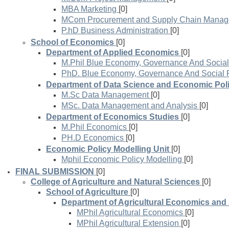
MBA Marketing
[0]
MCom Procurement and Supply Chain Mana
P.hD Business Administration
[0]
School of Economics
[0]
Department of Applied Economics
[0]
M.Phil Blue Economy, Governance And Social
PhD. Blue Economy, Governance And Social 
Department of Data Science and Economic Pol
M.Sc Data Management
[0]
MSc. Data Management and Analysis
[0]
Department of Economics Studies
[0]
M.Phil Economics
[0]
PH.D Economics
[0]
Economic Policy Modelling Unit
[0]
Mphil Economic Policy Modelling
[0]
FINAL SUBMISSION
[0]
College of Agriculture and Natural Sciences
[0]
School of Agriculture
[0]
Department of Agricultural Economics and
MPhil Agricultural Economics
[0]
MPhil Agricultural Extension
[0]