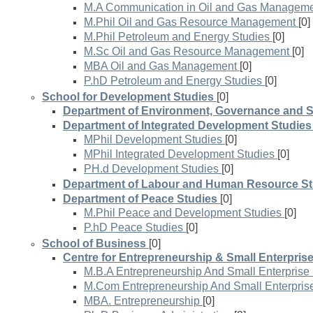
M.A Communication in Oil and Gas Managem
M.Phil Oil and Gas Resource Management
[0]
M.Phil Petroleum and Energy Studies
[0]
M.Sc Oil and Gas Resource Management
[0]
MBA Oil and Gas Management
[0]
P.hD Petroleum and Energy Studies
[0]
School for Development Studies
[0]
Department of Environment, Governance and 
Department of Integrated Development Studies
MPhil Development Studies
[0]
MPhil Integrated Development Studies
[0]
PH.d Development Studies
[0]
Department of Labour and Human Resource St
Department of Peace Studies
[0]
M.Phil Peace and Development Studies
[0]
P.hD Peace Studies
[0]
School of Business
[0]
Centre for Entrepreneurship & Small Enterpris
M.B.A Entrepreneurship And Small Enterpris
M.Com Entrepreneurship And Small Enterpri
MBA. Entrepreneurship
[0]