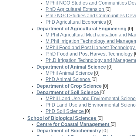
MPhil NGO Studies and Communities De
P.hD Agricultural Extension
[0]
P.hD NGO Studies and Communities Dev
PhD Agricultural Economics
[0]
Department of Agricultural Engineering
[0]
M.Phil Agricultural Mechanisation and Ma
M.Phil Irrigation Technology and Manage
MPhil Food and Post Harvest Technology
P.hD Food and Post Harvest Technology
[
Ph.D Irrigation Technology and Managem
Department of Animal Science
[0]
MPhil Animal Science
[0]
PhD Animal Science
[0]
Department of Crop Science
[0]
Department of Soil Science
[0]
MPhil Land Use and Enviromental Scienc
PhD Land Use and Environmental Scienc
PhD Soil Science
[0]
School of Biological Sciences
[0]
Centre for Coastal Management
[0]
Department of Biochemistry
[0]