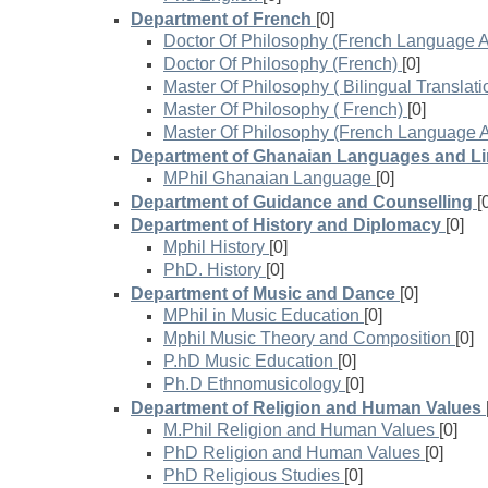
Department of French
[0]
Doctor Of Philosophy (French Language A
Doctor Of Philosophy (French)
[0]
Master Of Philosophy ( Bilingual Translati
Master Of Philosophy ( French)
[0]
Master Of Philosophy (French Language A
Department of Ghanaian Languages and Li
MPhil Ghanaian Language
[0]
Department of Guidance and Counselling
[
Department of History and Diplomacy
[0]
Mphil History
[0]
PhD. History
[0]
Department of Music and Dance
[0]
MPhil in Music Education
[0]
Mphil Music Theory and Composition
[0]
P.hD Music Education
[0]
Ph.D Ethnomusicology
[0]
Department of Religion and Human Values
M.Phil Religion and Human Values
[0]
PhD Religion and Human Values
[0]
PhD Religious Studies
[0]