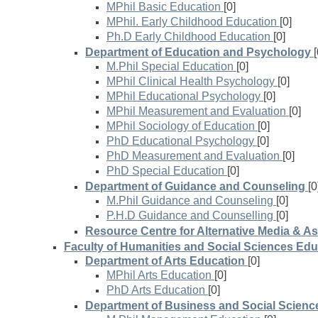
MPhil Basic Education
[0]
MPhil. Early Childhood Education
[0]
Ph.D Early Childhood Education
[0]
Department of Education and Psychology
[
M.Phil Special Education
[0]
MPhil Clinical Health Psychology
[0]
MPhil Educational Psychology
[0]
MPhil Measurement and Evaluation
[0]
MPhil Sociology of Education
[0]
PhD Educational Psychology
[0]
PhD Measurement and Evaluation
[0]
PhD Special Education
[0]
Department of Guidance and Counseling
[0
M.Phil Guidance and Counseling
[0]
P.H.D Guidance and Counselling
[0]
Resource Centre for Alternative Media & A
Faculty of Humanities and Social Sciences Edu
Department of Arts Education
[0]
MPhil Arts Education
[0]
PhD Arts Education
[0]
Department of Business and Social Scienc