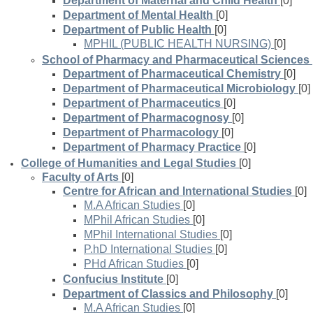
Department of Maternal and Child Health
[0]
Department of Mental Health
[0]
Department of Public Health
[0]
MPHIL (PUBLIC HEALTH NURSING)
[0]
School of Pharmacy and Pharmaceutical Sciences
Department of Pharmaceutical Chemistry
[0]
Department of Pharmaceutical Microbiology
[0]
Department of Pharmaceutics
[0]
Department of Pharmacognosy
[0]
Department of Pharmacology
[0]
Department of Pharmacy Practice
[0]
College of Humanities and Legal Studies
[0]
Faculty of Arts
[0]
Centre for African and International Studies
[0]
M.A African Studies
[0]
MPhil African Studies
[0]
MPhil International Studies
[0]
P.hD International Studies
[0]
PHd African Studies
[0]
Confucius Institute
[0]
Department of Classics and Philosophy
[0]
M.A African Studies
[0]