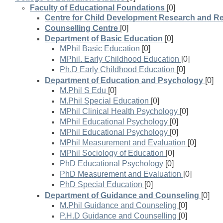
Faculty of Educational Foundations
[0]
Centre for Child Development Research and Re
Counselling Centre
[0]
Department of Basic Education
[0]
MPhil Basic Education
[0]
MPhil. Early Childhood Education
[0]
Ph.D Early Childhood Education
[0]
Department of Education and Psychology
[0]
M.Phil S Edu
[0]
M.Phil Special Education
[0]
MPhil Clinical Health Psychology
[0]
MPhil Educational Psychology
[0]
MPhil Educational Psychology
[0]
MPhil Measurement and Evaluation
[0]
MPhil Sociology of Education
[0]
PhD Educational Psychology
[0]
PhD Measurement and Evaluation
[0]
PhD Special Education
[0]
Department of Guidance and Counseling
[0]
M.Phil Guidance and Counseling
[0]
P.H.D Guidance and Counselling
[0]