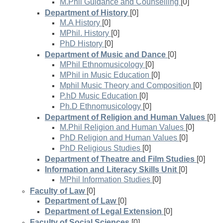
M.Phil Guidance and Counselling
[0]
Department of History
[0]
M.A History
[0]
MPhil. History
[0]
PhD History
[0]
Department of Music and Dance
[0]
MPhil Ethnomusicology
[0]
MPhil in Music Education
[0]
Mphil Music Theory and Composition
[0]
P.hD Music Education
[0]
Ph.D Ethnomusicology
[0]
Department of Religion and Human Values
[0]
M.Phil Religion and Human Values
[0]
PhD Religion and Human Values
[0]
PhD Religious Studies
[0]
Department of Theatre and Film Studies
[0]
Information and Literacy Skills Unit
[0]
MPhil Information Studies
[0]
Faculty of Law
[0]
Department of Law
[0]
Department of Legal Extension
[0]
Faculty of Social Sciences
[0]