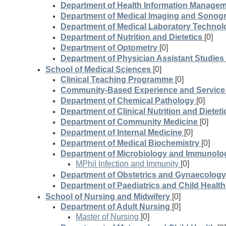
Department of Health Information Manage
Department of Medical Imaging and Sonog
Department of Medical Laboratory Technol
Department of Nutrition and Dietetics
[0]
Department of Optometry
[0]
Department of Physician Assistant Studies
School of Medical Sciences
[0]
Clinical Teaching Programme
[0]
Community-Based Experience and Servic
Department of Chemical Pathology
[0]
Department of Clinical Nutrition and Dieteti
Department of Community Medicine
[0]
Department of Internal Medicine
[0]
Department of Medical Biochemistry
[0]
Department of Microbiology and Immunolo
MPhil Infection and Immunity
[0]
Department of Obstetrics and Gynaecology
Department of Paediatrics and Child Health
School of Nursing and Midwifery
[0]
Department of Adult Nursing
[0]
Master of Nursing
[0]