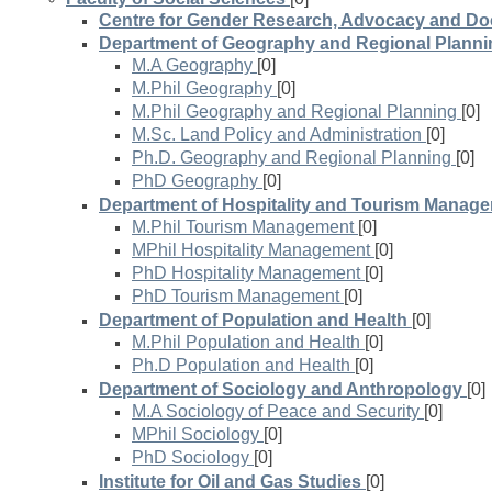
Centre for Gender Research, Advocacy and D
Department of Geography and Regional Planni
M.A Geography
[0]
M.Phil Geography
[0]
M.Phil Geography and Regional Planning
[0]
M.Sc. Land Policy and Administration
[0]
Ph.D. Geography and Regional Planning
[0]
PhD Geography
[0]
Department of Hospitality and Tourism Manag
M.Phil Tourism Management
[0]
MPhil Hospitality Management
[0]
PhD Hospitality Management
[0]
PhD Tourism Management
[0]
Department of Population and Health
[0]
M.Phil Population and Health
[0]
Ph.D Population and Health
[0]
Department of Sociology and Anthropology
[0]
M.A Sociology of Peace and Security
[0]
MPhil Sociology
[0]
PhD Sociology
[0]
Institute for Oil and Gas Studies
[0]