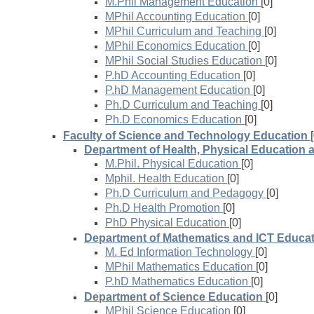
M.Phil Management Education
[0]
MPhil Accounting Education
[0]
MPhil Curriculum and Teaching
[0]
MPhil Economics Education
[0]
MPhil Social Studies Education
[0]
P.hD Accounting Education
[0]
P.hD Management Education
[0]
Ph.D Curriculum and Teaching
[0]
Ph.D Economics Education
[0]
Faculty of Science and Technology Education
Department of Health, Physical Education 
M.Phil. Physical Education
[0]
Mphil. Health Education
[0]
Ph.D Curriculum and Pedagogy
[0]
Ph.D Health Promotion
[0]
PhD Physical Education
[0]
Department of Mathematics and ICT Educa
M. Ed Information Technology
[0]
MPhil Mathematics Education
[0]
P.hD Mathematics Education
[0]
Department of Science Education
[0]
MPhil Science Education
[0]