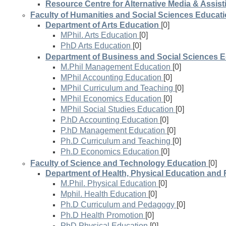
Resource Centre for Alternative Media & Assis
Faculty of Humanities and Social Sciences Educat
Department of Arts Education
[0]
MPhil. Arts Education
[0]
PhD Arts Education
[0]
Department of Business and Social Sciences 
M.Phil Management Education
[0]
MPhil Accounting Education
[0]
MPhil Curriculum and Teaching
[0]
MPhil Economics Education
[0]
MPhil Social Studies Education
[0]
P.hD Accounting Education
[0]
P.hD Management Education
[0]
Ph.D Curriculum and Teaching
[0]
Ph.D Economics Education
[0]
Faculty of Science and Technology Education
[0]
Department of Health, Physical Education and 
M.Phil. Physical Education
[0]
Mphil. Health Education
[0]
Ph.D Curriculum and Pedagogy
[0]
Ph.D Health Promotion
[0]
PhD Physical Education
[0]