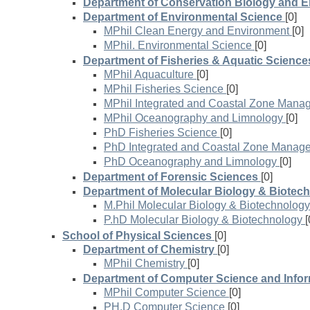
Department of Conservation Biology and 
Department of Environmental Science
[0]
MPhil Clean Energy and Environment
[0]
MPhil. Environmental Science
[0]
Department of Fisheries & Aquatic Science
MPhil Aquaculture
[0]
MPhil Fisheries Science
[0]
MPhil Integrated and Coastal Zone Mana
MPhil Oceanography and Limnology
[0]
PhD Fisheries Science
[0]
PhD Integrated and Coastal Zone Manag
PhD Oceanography and Limnology
[0]
Department of Forensic Sciences
[0]
Department of Molecular Biology & Biotec
M.Phil Molecular Biology & Biotechnology
P.hD Molecular Biology & Biotechnology
[
School of Physical Sciences
[0]
Department of Chemistry
[0]
MPhil Chemistry
[0]
Department of Computer Science and Info
MPhil Computer Science
[0]
PH.D Computer Science
[0]