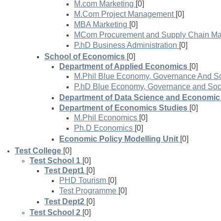
M.com Marketing
[0]
M.Com Project Management
[0]
MBA Marketing
[0]
MCom Procurement and Supply Chain M
P.hD Business Administration
[0]
School of Economics
[0]
Department of Applied Economics
[0]
M.Phil Blue Economy, Governance And So
P.hD Blue Economy, Governance and Soci
Department of Data Science and Economic 
Department of Economics Studies
[0]
M.Phil Economics
[0]
Ph.D Economics
[0]
Economic Policy Modelling Unit
[0]
Test College
[0]
Test School 1
[0]
Test Dept1
[0]
PHD Tourism
[0]
Test Programme
[0]
Test Dept2
[0]
Test School 2
[0]