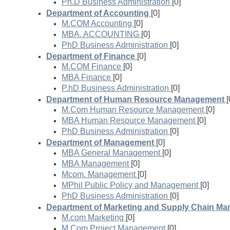
Ph.D Business Administration
[0]
Department of Accounting
[0]
M.COM Accounting
[0]
MBA. ACCOUNTING
[0]
PhD Business Administration
[0]
Department of Finance
[0]
M.COM Finance
[0]
MBA Finance
[0]
P.hD Business Administration
[0]
Department of Human Resource Management
[
M.Com Human Resource Management
[0]
MBA Human Resource Management
[0]
PhD Business Administration
[0]
Department of Management
[0]
MBA General Management
[0]
MBA Management
[0]
Mcom. Management
[0]
MPhil Public Policy and Management
[0]
PhD Business Administration
[0]
Department of Marketing and Supply Chain M
M.com Marketing
[0]
M.Com Project Management
[0]