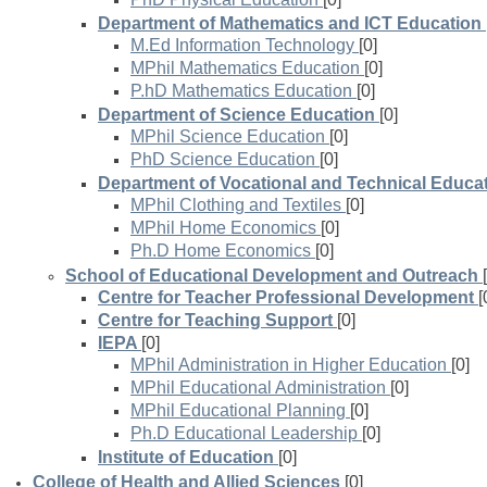
Department of Mathematics and ICT Education
M.Ed Information Technology
[0]
MPhil Mathematics Education
[0]
P.hD Mathematics Education
[0]
Department of Science Education
[0]
MPhil Science Education
[0]
PhD Science Education
[0]
Department of Vocational and Technical Educa
MPhil Clothing and Textiles
[0]
MPhil Home Economics
[0]
Ph.D Home Economics
[0]
School of Educational Development and Outreach
Centre for Teacher Professional Development
[
Centre for Teaching Support
[0]
IEPA
[0]
MPhil Administration in Higher Education
[0]
MPhil Educational Administration
[0]
MPhil Educational Planning
[0]
Ph.D Educational Leadership
[0]
Institute of Education
[0]
College of Health and Allied Sciences
[0]