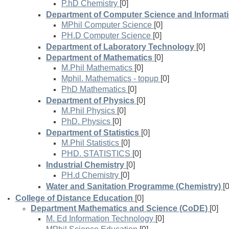
P.hD Chemistry
[0]
Department of Computer Science and Informat
MPhil Computer Science
[0]
PH.D Computer Science
[0]
Department of Laboratory Technology
[0]
Department of Mathematics
[0]
M.Phil Mathematics
[0]
Mphil. Mathematics - topup
[0]
PhD Mathematics
[0]
Department of Physics
[0]
M.Phil Physics
[0]
PhD. Physics
[0]
Department of Statistics
[0]
M.Phil Statistics
[0]
PHD. STATISTICS
[0]
Industrial Chemistry
[0]
PH.d Chemistry
[0]
Water and Sanitation Programme (Chemistry)
[0
College of Distance Education
[0]
Department Mathematics and Science (CoDE)
[0]
M. Ed Information Technology
[0]