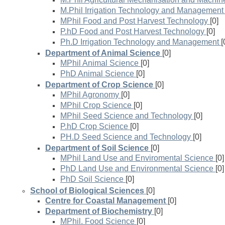
M.Phil Irrigation Technology and Management
MPhil Food and Post Harvest Technology
[0]
P.hD Food and Post Harvest Technology
[0]
Ph.D Irrigation Technology and Management
[
Department of Animal Science
[0]
MPhil Animal Science
[0]
PhD Animal Science
[0]
Department of Crop Science
[0]
MPhil Agronomy
[0]
MPhil Crop Science
[0]
MPhil Seed Science and Technology
[0]
P.hD Crop Science
[0]
PH.D Seed Science and Technology
[0]
Department of Soil Science
[0]
MPhil Land Use and Enviromental Science
[0]
PhD Land Use and Environmental Science
[0]
PhD Soil Science
[0]
School of Biological Sciences
[0]
Centre for Coastal Management
[0]
Department of Biochemistry
[0]
MPhil. Food Science
[0]