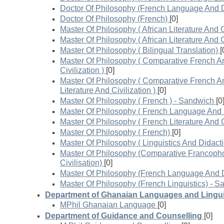
Doctor Of Philosophy (French Language And D
Doctor Of Philosophy (French)
[0]
Master Of Philosophy ( African Literature And Ci
Master Of Philosophy ( African Literature And Ci
Master Of Philosophy ( Bilingual Translation)
[
Master Of Philosophy ( Comparative French An
Civilization )
[0]
Master Of Philosophy ( Comparative French A
Literature And Civilization )
[0]
Master Of Philosophy ( French ) - Sandwich
[0
Master Of Philosophy ( French Language And D
Master Of Philosophy ( French Literature And Ci
Master Of Philosophy ( French)
[0]
Master Of Philosophy ( Linguistics And Didacti
Master Of Philosophy (Comparative Francopho
Civilisation)
[0]
Master Of Philosophy (French Language And D
Master Of Philosophy (French Linguistics) - 
Department of Ghanaian Languages and Lingui
MPhil Ghanaian Language
[0]
Department of Guidance and Counselling
[0]