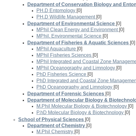
Department of Conservation Biology and Ent
PH.D Entomology
[0]
PH.D Wildlife Management
[0]
Department of Environmental Science
[0]
MPhil Clean Energy and Environment
[0]
MPhil. Environmental Science
[0]
Department of Fisheries & Aquatic Sciences
[0]
MPhil Aquaculture
[0]
MPhil Fisheries Sciences
[0]
MPhil Integrated and Coastal Zone Managem
MPhil Oceanography and Limnology
[0]
PhD Fisheries Science
[0]
PhD Integrated and Coastal Zone Managemen
PhD Oceanography and Limnology
[0]
Department of Forensic Sciences
[0]
Department of Molecular Biology & Biotechnol
M.Phil Molecular Biology & Biotechnology
[0]
P.hD Molecular Biology & Biotechnology
[0]
School of Physical Sciences
[0]
Department of Chemistry
[0]
M.Phil Chemistry
[0]