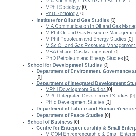
M.A Sociology of Peace and Security
[0]
MPhil Sociology
[0]
PhD Sociology
[0]
Institute for Oil and Gas Studies
[0]
M.A Communication in Oil and Gas Mana
M.Phil Oil and Gas Resource Managemen
M.Phil Petroleum and Energy Studies
[0]
M.Sc Oil and Gas Resource Management
MBA Oil and Gas Management
[0]
P.hD Petroleum and Energy Studies
[0]
School for Development Studies
[0]
Department of Environment, Governance a
[0]
Department of Integrated Development Stu
MPhil Development Studies
[0]
MPhil Integrated Development Studies
[0]
PH.d Development Studies
[0]
Department of Labour and Human Resourc
Department of Peace Studies
[0]
School of Business
[0]
Centre for Entrepreneurship & Small Enterp
M.COM Entrepreneurship & Small Enterp