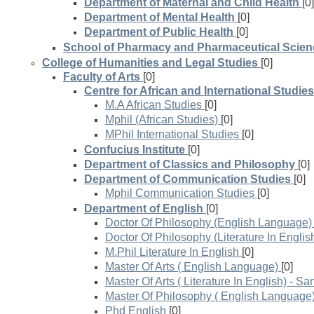
Department of Maternal and Child Health
[0]
Department of Mental Health
[0]
Department of Public Health
[0]
School of Pharmacy and Pharmaceutical Scie
College of Humanities and Legal Studies
[0]
Faculty of Arts
[0]
Centre for African and International Studies
M.A African Studies
[0]
Mphil (African Studies)
[0]
MPhil International Studies
[0]
Confucius Institute
[0]
Department of Classics and Philosophy
[0]
Department of Communication Studies
[0]
Mphil Communication Studies
[0]
Department of English
[0]
Doctor Of Philosophy (English Language)
Doctor Of Philosophy (Literature In Englis
M.Phil Literature In English
[0]
Master Of Arts ( English Language)
[0]
Master Of Arts ( Literature In English) - S
Master Of Philosophy ( English Language
Phd English
[0]