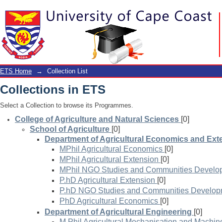
Collection List
ETS Home
→
Collection List
Collections in ETS
Select a Collection to browse its Programmes.
College of Agriculture and Natural Sciences
[0]
School of Agriculture
[0]
Department of Agricultural Economics and Ext
MPhil Agricultural Economics
[0]
MPhil Agricultural Extension
[0]
MPhil NGO Studies and Communities Develo
P.hD Agricultural Extension
[0]
P.hD NGO Studies and Communities Develop
PhD Agricultural Economics
[0]
Department of Agricultural Engineering
[0]
M.Phil Agricultural Mechanisation and Machin