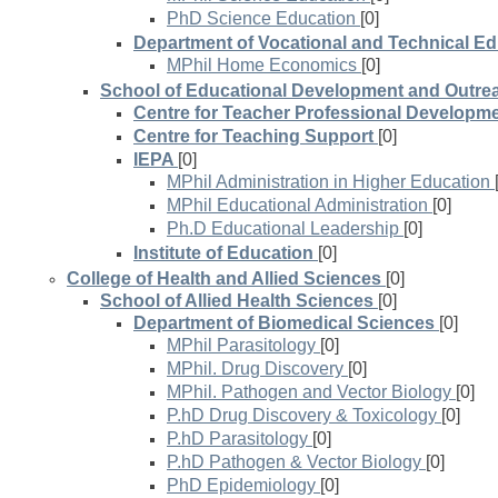
PhD Science Education
[0]
Department of Vocational and Technical Ed
MPhil Home Economics
[0]
School of Educational Development and Outre
Centre for Teacher Professional Developm
Centre for Teaching Support
[0]
IEPA
[0]
MPhil Administration in Higher Education
MPhil Educational Administration
[0]
Ph.D Educational Leadership
[0]
Institute of Education
[0]
College of Health and Allied Sciences
[0]
School of Allied Health Sciences
[0]
Department of Biomedical Sciences
[0]
MPhil Parasitology
[0]
MPhil. Drug Discovery
[0]
MPhil. Pathogen and Vector Biology
[0]
P.hD Drug Discovery & Toxicology
[0]
P.hD Parasitology
[0]
P.hD Pathogen & Vector Biology
[0]
PhD Epidemiology
[0]