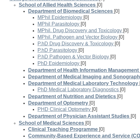
School of Allied Health Sciences
[0]
Department of Biomedical Sciences
[0]
MPhil Epidemiology
[0]
MPhil Parasitology
[0]
MPhil. Drug Discovery and Toxicology
[0]
MPhil. Pathogen and Vector Biology
[0]
P.hD Drug Discovery & Toxicology
[0]
P.hD Parasitology
[0]
P.hD Pathogen & Vector Biology
[0]
PhD Epidemiology
[0]
Department of Health Information Management
Department of Medical Imaging and Sonograp
Department of Medical Laboratory Technology
PhD Medical Laboratory Diagnostics
[0]
Department of Nutrition and Dietetics
[0]
Department of Optometry
[0]
PHD Clinical Optometry
[0]
Department of Physician Assistant Studies
[0]
School of Medical Sciences
[0]
Clinical Teaching Programme
[0]
Community-Based Experience and Service (C