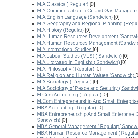
M.A Classics ( Regular)
[0]
M.A Communication in Oil and Gas Manageme
M.A English Language (Sandwich)
[0]
M.A Geography and Regional Planning (Regul
M.A History (Regular)
[0]
M.A Human Resources Development (Sandwi
M.A Human Resources Management (Sandwi
M.A International Studies
[0]
M.A Labour Studies (MLS) ( Sandwich)
[0]
M.A Literature-in-English) ( Sandwich)
[0]
M.A Philosophy ( Regular)
[0]
M.A Religion and Human Values (Sandwich)
[
M.A Sociology ( Regular)
[0]
M.A Sociology of Peace and Security ( Sandw
M.Com Accounting ( Regular)
[0]
M.Com Entrepreneurship And Small Enterpris
MBA Accounting ( Regular)
[0]
MBA Entrepreneurship And Small Enterprise D
Sandwich)
[0]
MBA General Management ( Regular)( Sandwi
MBA Human Resource Management ( Regular