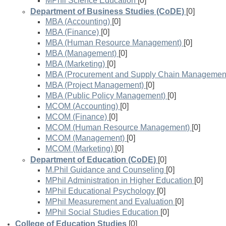
MPhil Science Education
[0]
Department of Business Studies (CoDE)
[0]
MBA (Accounting)
[0]
MBA (Finance)
[0]
MBA (Human Resource Management)
[0]
MBA (Management)
[0]
MBA (Marketing)
[0]
MBA (Procurement and Supply Chain Managemen
MBA (Project Management)
[0]
MBA (Public Policy Management)
[0]
MCOM (Accounting)
[0]
MCOM (Finance)
[0]
MCOM (Human Resource Management)
[0]
MCOM (Management)
[0]
MCOM (Marketing)
[0]
Department of Education (CoDE)
[0]
M.Phil Guidance and Counseling
[0]
MPhil Administration in Higher Education
[0]
MPhil Educational Psychology
[0]
MPhil Measurement and Evaluation
[0]
MPhil Social Studies Education
[0]
College of Education Studies
[0]