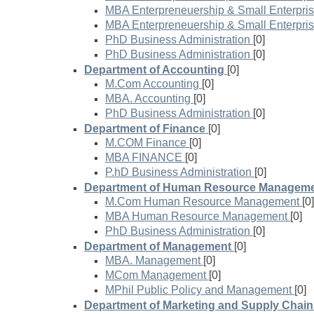
MBA Enterpreneuership & Small Enterpri
MBA Enterpreneuership & Small Enterpri
PhD Business Administration
[0]
PhD Business Administration
[0]
Department of Accounting
[0]
M.Com Accounting
[0]
MBA. Accounting
[0]
PhD Business Administration
[0]
Department of Finance
[0]
M.COM Finance
[0]
MBA FINANCE
[0]
P.hD Business Administration
[0]
Department of Human Resource Managem
M.Com Human Resource Management
[0]
MBA Human Resource Management
[0]
PhD Business Administration
[0]
Department of Management
[0]
MBA. Management
[0]
MCom Management
[0]
MPhil Public Policy and Management
[0]
Department of Marketing and Supply Cha