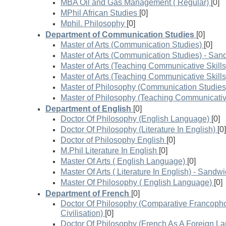
MBA Oil and Gas Management ( Regular)
[0]
MPhil African Studies
[0]
Mphil. Philosophy
[0]
Department of Communication Studies
[0]
Master of Arts (Communication Studies)
[0]
Master of Arts (Communication Studies) - San
Master of Arts (Teaching Communicative Skills
Master of Arts (Teaching Communicative Skill
Master of Philosophy (Communication Studies
Master of Philosophy (Teaching Communicative
Department of English
[0]
Doctor Of Philosophy (English Language)
[0]
Doctor Of Philosophy (Literature In English)
[0]
Doctor of Philosophy English
[0]
M.Phil Literature In English
[0]
Master Of Arts ( English Language)
[0]
Master Of Arts ( Literature In English) - Sandw
Master Of Philosophy ( English Language)
[0]
Department of French
[0]
Doctor Of Philosophy (Comparative Francopho
Civilisation)
[0]
Doctor Of Philosophy (French As A Foreign L