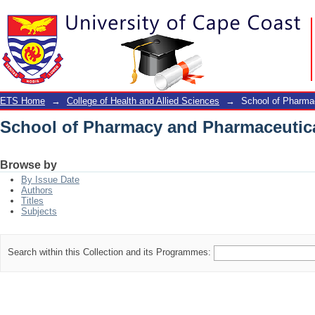
School of Pharmacy and Pharmaceutic
ETS Home
→
College of Health and Allied Sciences
→
School of Pharma
School of Pharmacy and Pharmaceutic
Browse by
By Issue Date
Authors
Titles
Subjects
Search within this Collection and its Programmes: