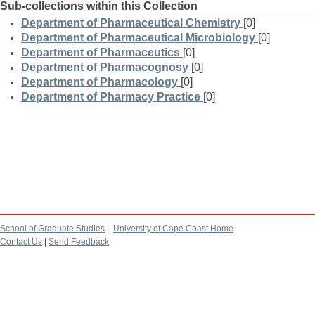
Sub-collections within this Collection
Department of Pharmaceutical Chemistry
[0]
Department of Pharmaceutical Microbiology
[0]
Department of Pharmaceutics
[0]
Department of Pharmacognosy
[0]
Department of Pharmacology
[0]
Department of Pharmacy Practice
[0]
School of Graduate Studies
||
University of Cape Coast Home
Contact Us
|
Send Feedback