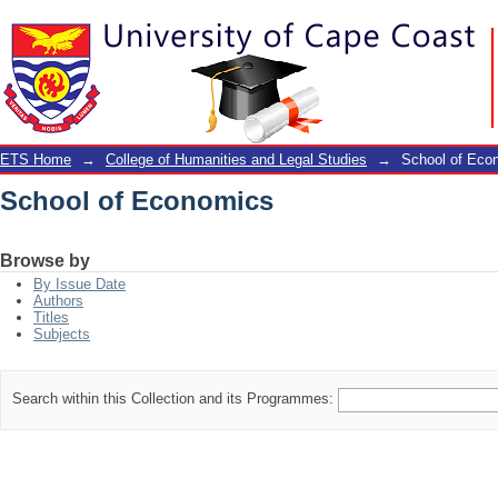
School of Economics
ETS Home
→
College of Humanities and Legal Studies
→
School of Eco
School of Economics
Browse by
By Issue Date
Authors
Titles
Subjects
Search within this Collection and its Programmes: