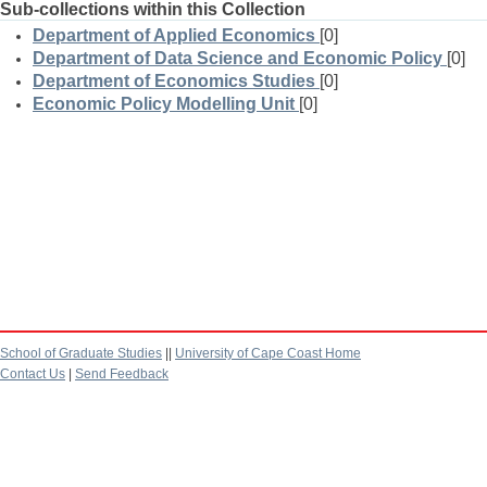
Sub-collections within this Collection
Department of Applied Economics
[0]
Department of Data Science and Economic Policy
[0]
Department of Economics Studies
[0]
Economic Policy Modelling Unit
[0]
School of Graduate Studies
||
University of Cape Coast Home
Contact Us
|
Send Feedback