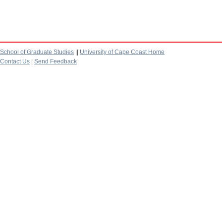
School of Graduate Studies
||
University of Cape Coast Home
Contact Us
|
Send Feedback