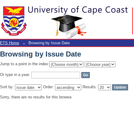
Browsing by Issue Date
ETS Home
→
Browsing by Issue Date
Browsing by Issue Date
Jump to a point in the index:
Or type in a year:
Sort by:
Order:
Results:
Sorry, there are no results for this browse.