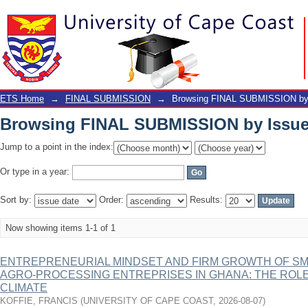
Browsing FINAL SUBMISSION by Issue
ETS Home
→
FINAL SUBMISSION
→
Browsing FINAL SUBMISSION by 
Browsing FINAL SUBMISSION by Issue
Jump to a point in the index:
Or type in a year:
Sort by:
Order:
Results:
Now showing items 1-1 of 1
ENTREPRENEURIAL MINDSET AND FIRM GROWTH OF SM
AGRO-PROCESSING ENTREPRISES IN GHANA: THE ROLE
CLIMATE
KOFFIE, FRANCIS
(
UNIVERSITY OF CAPE COAST
,
2026-08-07
)