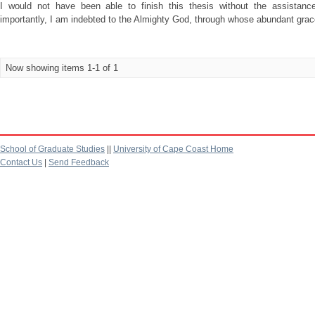
I would not have been able to finish this thesis without the assistan
importantly, I am indebted to the Almighty God, through whose abundant grace 
Now showing items 1-1 of 1
School of Graduate Studies
||
University of Cape Coast Home
Contact Us
|
Send Feedback