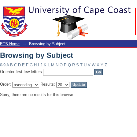
Browsing by Subject
ETS Home
→
Browsing by Subject
Browsing by Subject
0-9
A
B
C
D
E
F
G
H
I
J
K
L
M
N
O
P
Q
R
S
T
U
V
W
X
Y
Z
Or enter first few letters:
Order:
Results:
Sorry, there are no results for this browse.