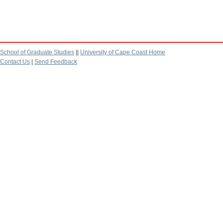
School of Graduate Studies
||
University of Cape Coast Home
Contact Us
|
Send Feedback