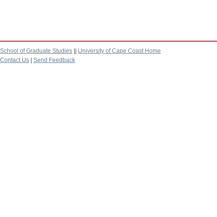
School of Graduate Studies
||
University of Cape Coast Home
Contact Us
|
Send Feedback