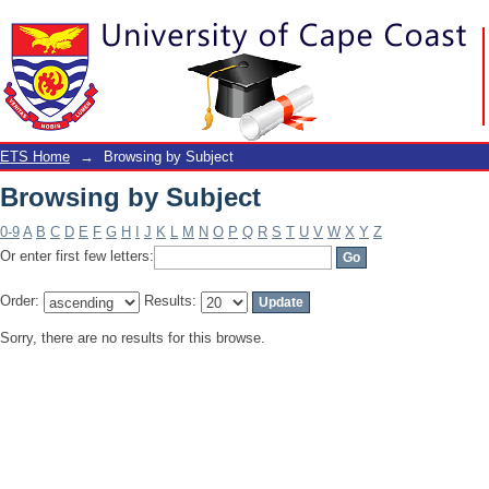
Browsing by Subject
ETS Home
→
Browsing by Subject
Browsing by Subject
0-9
A
B
C
D
E
F
G
H
I
J
K
L
M
N
O
P
Q
R
S
T
U
V
W
X
Y
Z
Or enter first few letters:
Order:
Results:
Sorry, there are no results for this browse.